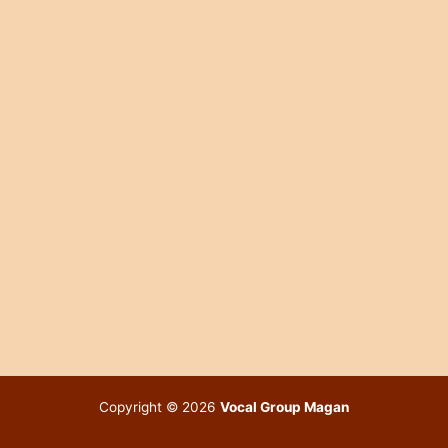
Copyright © 2026
Vocal Group Magan