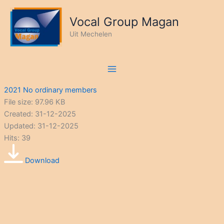
Ga
naar
Vocal Group Magan
de
Uit Mechelen
inhoud
2021 No ordinary members
File size: 97.96 KB
Created: 31-12-2025
Updated: 31-12-2025
Hits: 39
Download