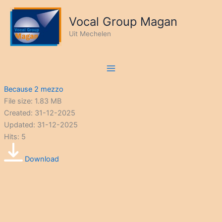
Ga
naar
Vocal Group Magan
de
Uit Mechelen
inhoud
Because 2 mezzo
File size: 1.83 MB
Created: 31-12-2025
Updated: 31-12-2025
Hits: 5
Download