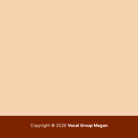
Copyright © 2026
Vocal Group Magan