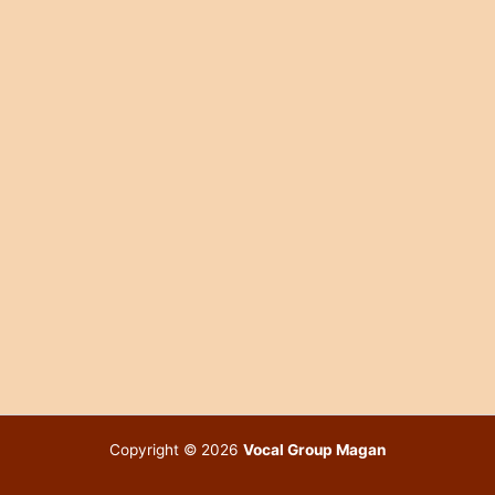
Copyright © 2026
Vocal Group Magan