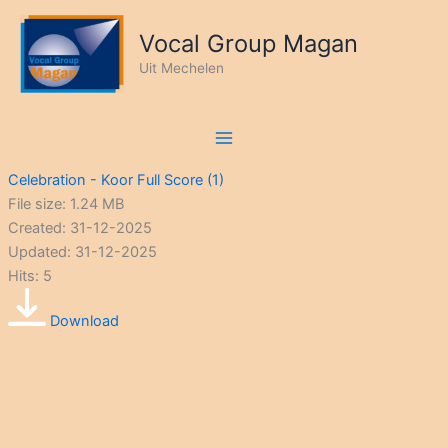
Ga
naar
Vocal Group Magan
de
Uit Mechelen
inhoud
Celebration - Koor Full Score (1)
File size: 1.24 MB
Created: 31-12-2025
Updated: 31-12-2025
Hits: 5
Download