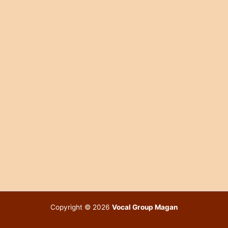
Copyright © 2026
Vocal Group Magan