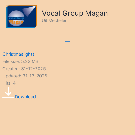
Ga
naar
Vocal Group Magan
de
Uit Mechelen
inhoud
Christmaslights
File size: 5.22 MB
Created: 31-12-2025
Updated: 31-12-2025
Hits: 4
Download