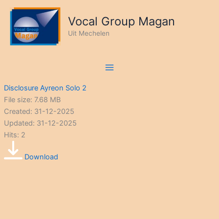
Ga
naar
Vocal Group Magan
de
Uit Mechelen
inhoud
Disclosure Ayreon Solo 2
File size: 7.68 MB
Created: 31-12-2025
Updated: 31-12-2025
Hits: 2
Download