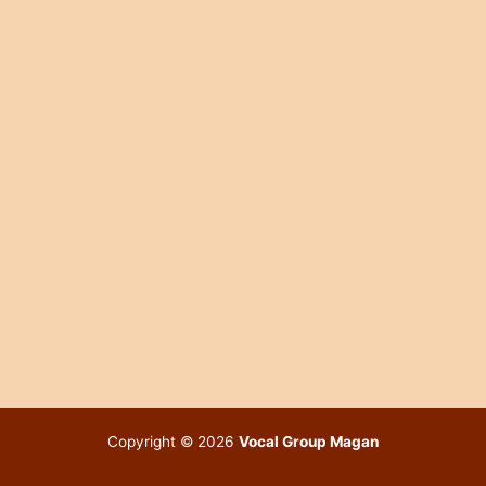
Copyright © 2026
Vocal Group Magan