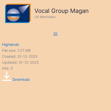
Ga
naar
Vocal Group Magan
de
Uit Mechelen
inhoud
Highlands
File size: 7.27 MB
Created: 31-12-2025
Updated: 31-12-2025
Hits: 5
Download