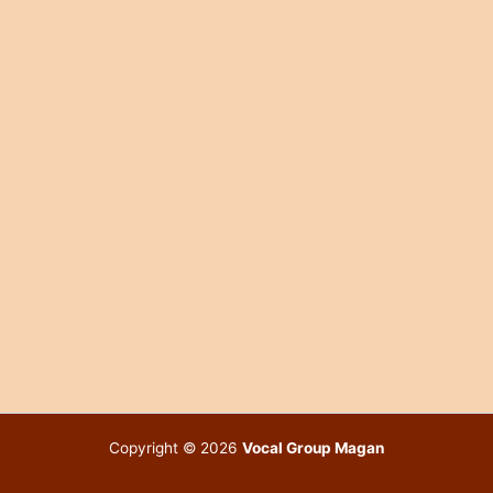
Copyright © 2026
Vocal Group Magan