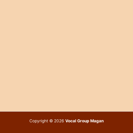
Copyright © 2026
Vocal Group Magan