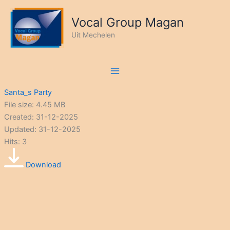
Ga
naar
Vocal Group Magan
de
Uit Mechelen
inhoud
Santa_s Party
File size: 4.45 MB
Created: 31-12-2025
Updated: 31-12-2025
Hits: 3
Download