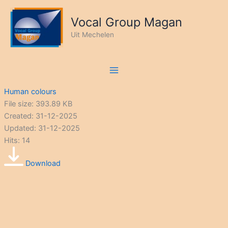
Ga
naar
Vocal Group Magan
de
Uit Mechelen
inhoud
Human colours
File size: 393.89 KB
Created: 31-12-2025
Updated: 31-12-2025
Hits: 14
Download