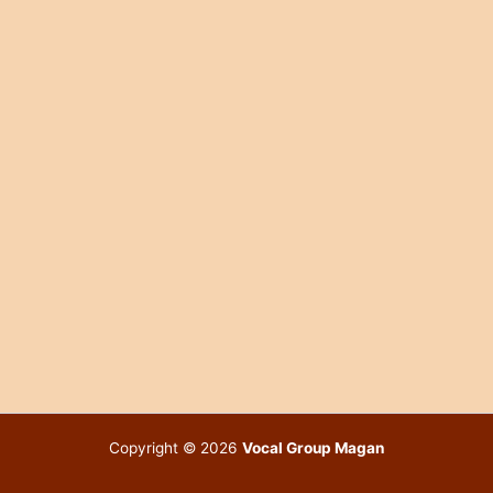
Copyright © 2026
Vocal Group Magan